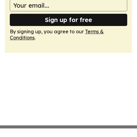
Sign up for free
By signing up, you agree to our
Terms &
Conditions
.