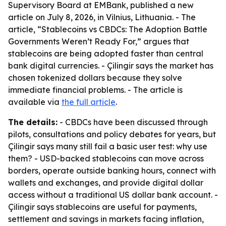
Supervisory Board at EMBank, published a new
article on July 8, 2026, in Vilnius, Lithuania. - The
article, “Stablecoins vs CBDCs: The Adoption Battle
Governments Weren’t Ready For,” argues that
stablecoins are being adopted faster than central
bank digital currencies. - Çilingir says the market has
chosen tokenized dollars because they solve
immediate financial problems. - The article is
available via
the full article
.
The details:
- CBDCs have been discussed through
pilots, consultations and policy debates for years, but
Çilingir says many still fail a basic user test: why use
them? - USD-backed stablecoins can move across
borders, operate outside banking hours, connect with
wallets and exchanges, and provide digital dollar
access without a traditional US dollar bank account. -
Çilingir says stablecoins are useful for payments,
settlement and savings in markets facing inflation,