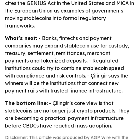
cites the GENIUS Act in the United States and MiCA in
the European Union as examples of governments
moving stablecoins into formal regulatory
frameworks.
What's next:
- Banks, fintechs and payment
companies may expand stablecoin use for custody,
treasury, settlement, remittances, merchant
payments and tokenized deposits. - Regulated
institutions could try to combine stablecoin speed
with compliance and risk controls. - Çilingir says the
winners will be the institutions that connect new
payment rails with trusted finance infrastructure.
The bottom line:
- Çilingir’s core view is that
stablecoins are no longer just crypto products. They
are becoming a practical payment infrastructure
before CBDCs have reached mass adoption.
Disclaimer: This article was produced by AGP Wire with the