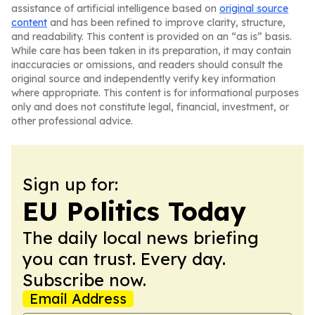
assistance of artificial intelligence based on
original source
content
and has been refined to improve clarity, structure,
and readability. This content is provided on an “as is” basis.
While care has been taken in its preparation, it may contain
inaccuracies or omissions, and readers should consult the
original source and independently verify key information
where appropriate. This content is for informational purposes
only and does not constitute legal, financial, investment, or
other professional advice.
Sign up for:
EU Politics Today
The daily local news briefing
you can trust. Every day.
Subscribe now.
Email Address