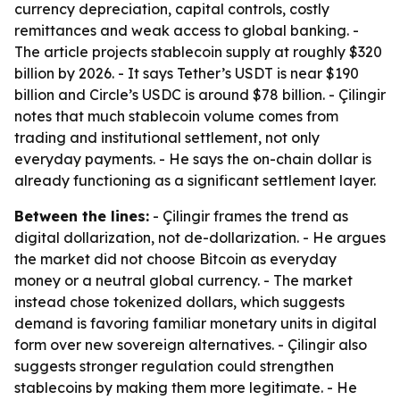
currency depreciation, capital controls, costly
remittances and weak access to global banking. -
The article projects stablecoin supply at roughly $320
billion by 2026. - It says Tether’s USDT is near $190
billion and Circle’s USDC is around $78 billion. - Çilingir
notes that much stablecoin volume comes from
trading and institutional settlement, not only
everyday payments. - He says the on-chain dollar is
already functioning as a significant settlement layer.
Between the lines:
- Çilingir frames the trend as
digital dollarization, not de-dollarization. - He argues
the market did not choose Bitcoin as everyday
money or a neutral global currency. - The market
instead chose tokenized dollars, which suggests
demand is favoring familiar monetary units in digital
form over new sovereign alternatives. - Çilingir also
suggests stronger regulation could strengthen
stablecoins by making them more legitimate. - He