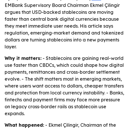
EMBank Supervisory Board Chairman Ekmel Çilingir
argues that USD-backed stablecoins are moving
faster than central bank digital currencies because
they meet immediate user needs. His article says
regulation, emerging-market demand and tokenized
dollars are turning stablecoins into a new payments
layer.
Why it matters:
- Stablecoins are gaining real-world
use faster than CBDCs, which could shape how digital
payments, remittances and cross-border settlement
evolve. - The shift matters most in emerging markets,
where users want access to dollars, cheaper transfers
and protection from local currency instability. - Banks,
fintechs and payment firms may face more pressure
on legacy cross-border rails as stablecoin use
expands.
What happened:
- Ekmel Çilingir, Chairman of the