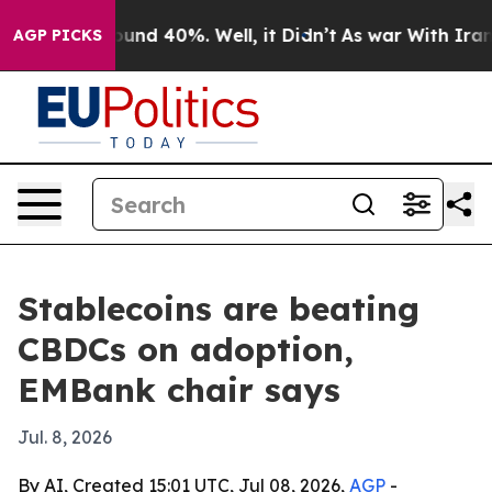
loor Around 40%. Well, it Didn’t
As war With Iran Dr
AGP PICKS
Stablecoins are beating
CBDCs on adoption,
EMBank chair says
Jul. 8, 2026
By AI, Created 15:01 UTC, Jul 08, 2026,
AGP
-