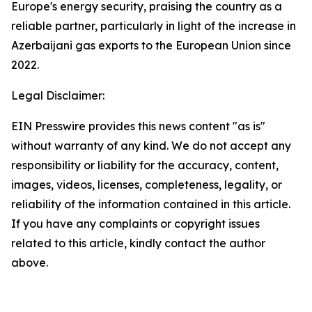
Europe's energy security, praising the country as a
reliable partner, particularly in light of the increase in
Azerbaijani gas exports to the European Union since
2022.
Legal Disclaimer:
EIN Presswire provides this news content "as is"
without warranty of any kind. We do not accept any
responsibility or liability for the accuracy, content,
images, videos, licenses, completeness, legality, or
reliability of the information contained in this article.
If you have any complaints or copyright issues
related to this article, kindly contact the author
above.