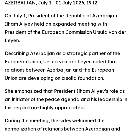
AZERBAIJAN, July 1 - 01 July 2026, 19:12
On July 1, President of the Republic of Azerbaijan
Ilham Aliyev held an expanded meeting with
President of the European Commission Ursula von der
Leyen.
Describing Azerbaijan as a strategic partner of the
European Union, Ursula von der Leyen noted that
relations between Azerbaijan and the European
Union are developing on a solid foundation.
She emphasized that President Ilham Aliyev’s role as
an initiator of the peace agenda and his leadership in
this regard are highly appreciated.
During the meeting, the sides welcomed the
normalization of relations between Azerbaijan and