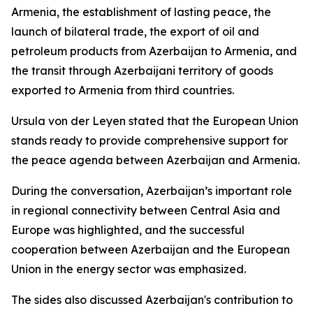
Armenia, the establishment of lasting peace, the
launch of bilateral trade, the export of oil and
petroleum products from Azerbaijan to Armenia, and
the transit through Azerbaijani territory of goods
exported to Armenia from third countries.
Ursula von der Leyen stated that the European Union
stands ready to provide comprehensive support for
the peace agenda between Azerbaijan and Armenia.
During the conversation, Azerbaijan’s important role
in regional connectivity between Central Asia and
Europe was highlighted, and the successful
cooperation between Azerbaijan and the European
Union in the energy sector was emphasized.
The sides also discussed Azerbaijan's contribution to