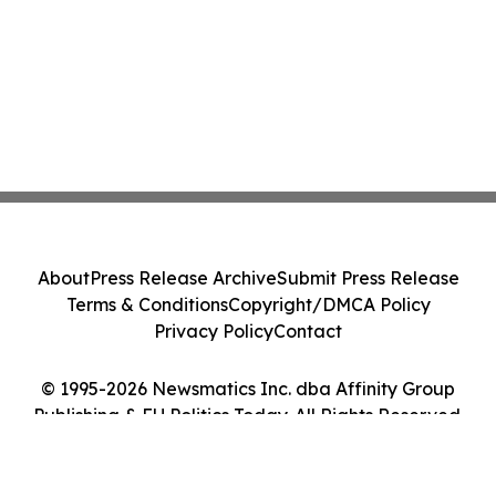
About
Press Release Archive
Submit Press Release
Terms & Conditions
Copyright/DMCA Policy
Privacy Policy
Contact
© 1995-2026 Newsmatics Inc. dba Affinity Group
Publishing & EU Politics Today. All Rights Reserved.
Cookie Settings / Your Privacy Choices