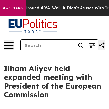
a Floor Around 40%. Well, it Didn’t
As war With Iran
AGP PICKS
Ilham Aliyev held
expanded meeting with
President of the European
Commission