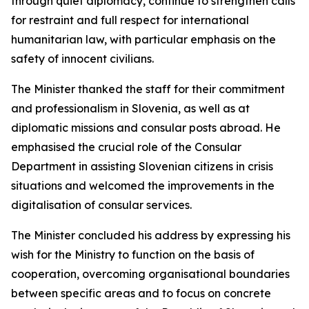
through quiet diplomacy, continue to strengthen calls
for restraint and full respect for international
humanitarian law, with particular emphasis on the
safety of innocent civilians.
The Minister thanked the staff for their commitment
and professionalism in Slovenia, as well as at
diplomatic missions and consular posts abroad. He
emphasised the crucial role of the Consular
Department in assisting Slovenian citizens in crisis
situations and welcomed the improvements in the
digitalisation of consular services.
The Minister concluded his address by expressing his
wish for the Ministry to function on the basis of
cooperation, overcoming organisational boundaries
between specific areas and to focus on concrete