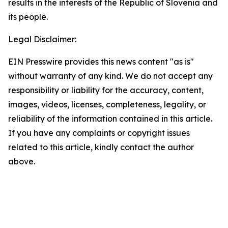
results in the interests of the Republic of Slovenia and
its people.
Legal Disclaimer:
EIN Presswire provides this news content "as is"
without warranty of any kind. We do not accept any
responsibility or liability for the accuracy, content,
images, videos, licenses, completeness, legality, or
reliability of the information contained in this article.
If you have any complaints or copyright issues
related to this article, kindly contact the author
above.