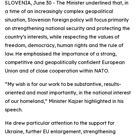
SLOVENIA, June 30 - The Minister underlined that, in
a time of an increasingly complex geopolitical
situation, Slovenian foreign policy will focus primarily
on strengthening national security and protecting the
country’s interests, while respecting the values of
freedom, democracy, human rights and the rule of
law. He emphasised the importance of a strong,
competitive and geopolitically confident European
Union and of close cooperation within NATO.
“My wish is for our work to be substantive, results-
oriented and most importantly, in the national interest
of our homeland,” Minister Kajzer highlighted in his
speech.
He drew particular attention to the support for
Ukraine, further EU enlargement, strengthening