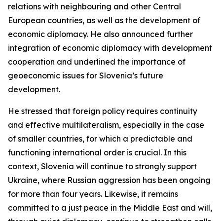
relations with neighbouring and other Central
European countries, as well as the development of
economic diplomacy. He also announced further
integration of economic diplomacy with development
cooperation and underlined the importance of
geoeconomic issues for Slovenia’s future
development.
He stressed that foreign policy requires continuity
and effective multilateralism, especially in the case
of smaller countries, for which a predictable and
functioning international order is crucial. In this
context, Slovenia will continue to strongly support
Ukraine, where Russian aggression has been ongoing
for more than four years. Likewise, it remains
committed to a just peace in the Middle East and will,