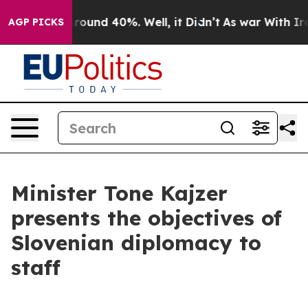
a Floor Around 40%. Well, it Didn’t
As war With Iran
AGP PICKS
Minister Tone Kajzer
presents the objectives of
Slovenian diplomacy to
staff