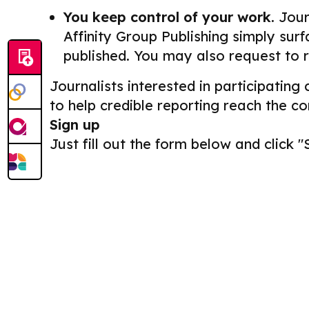
You keep control of your work.
Journ
Affinity Group Publishing simply surf
published. You may also request to 
Journalists interested in participating
to help credible reporting reach the c
Sign up
Just fill out the form below and click "