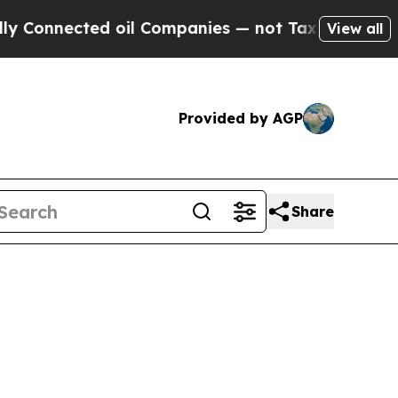
nnected oil Companies — not Taxpayers — the Cha
View all
Provided by AGP
Share