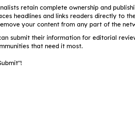
alists retain complete ownership and publishin
aces headlines and links readers directly to t
remove your content from any part of the net
 can submit their information for editorial re
ommunities that need it most.
Submit"!