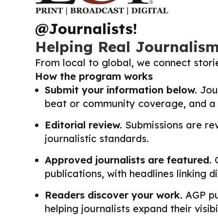
@Journalists!
Helping Real Journalis
From local to global, we connect stor
How the program works
Submit your information below.
Jour
beat or community coverage, and a li
Editorial review.
Submissions are revi
journalistic standards.
Approved journalists are featured.
O
publications, with headlines linking 
Readers discover your work.
AGP pub
helping journalists expand their visib