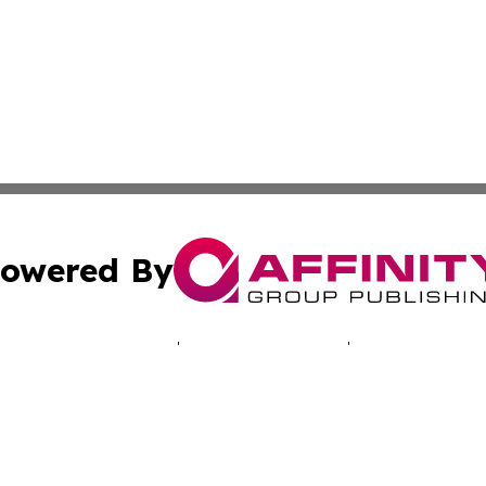
owered By
ubmit Press Release
Terms & Conditions
Copyright/DMCA
cs Inc. dba Affinity Group Publishing & EU Politics Today.
Cookie Settings / Your Privacy Choices