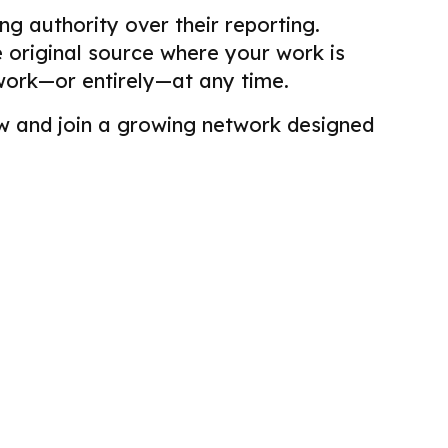
g authority over their reporting.
he original source where your work is
work—or entirely—at any time.
view and join a growing network designed