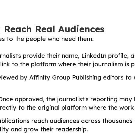
m Reach Real Audiences
ies to the people who need them.
nalists provide their name, LinkedIn profile, a 
nk to the platform where their journalism is p
ewed by Affinity Group Publishing editors to en
nce approved, the journalist's reporting may
directly to the original platform where the wor
lications reach audiences across thousands o
ility and grow their readership.