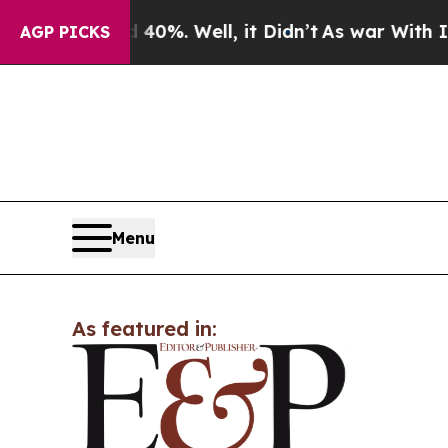
round 40%. Well, it Didn’t
As war With Iran Dr
AGP PICKS
Menu
As featured in: