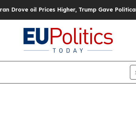
ove oil Prices Higher, Trump Gave Politically Co