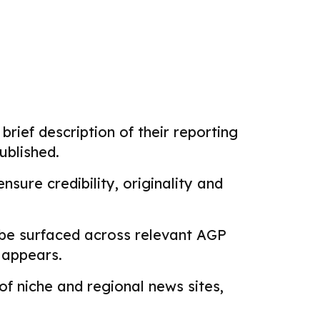
brief description of their reporting
ublished.
sure credibility, originality and
 be surfaced across relevant AGP
k appears.
f niche and regional news sites,