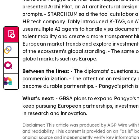
presented Archi Pilot, an AI architectural desi
prompts. - STARCHIUM said the tool cuts labor an
HR tech company Jably introduced K-TAG, an AI r
uses multiple AI agents to handle visa document
talent mobility and create a more transparent h
European market trends and explore investment an
of the ecosystem’s global standing. - The same o
global markets such as Europe.
Between the lines:
- The diplomats’ questions s
commercialization. - The attention on residency a
become durable partnerships. - Pangyo’s pitch is
What's next:
- GBSA plans to expand Pangyo’s ta
keep pursuing European partnerships, investment
in research and innovation.
Disclaimer: This article was produced by AGP Wire with t
and readability. This content is provided on an “as is” b
original source and independently verify key information