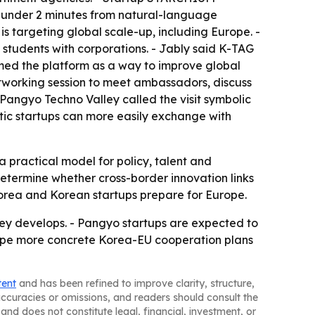
n under 2 minutes from natural-language
s targeting global scale-up, including Europe. -
students with corporations. - Jably said K-TAG
amed the platform as a way to improve global
etworking session to meet ambassadors, discuss
Pangyo Techno Valley called the visit symbolic
stic startups can more easily exchange with
 practical model for policy, talent and
 determine whether cross-border innovation links
 Korea and Korean startups prepare for Europe.
ey develops. - Pangyo startups are expected to
shape more concrete Korea-EU cooperation plans
tent
and has been refined to improve clarity, structure,
naccuracies or omissions, and readers should consult the
and does not constitute legal, financial, investment, or