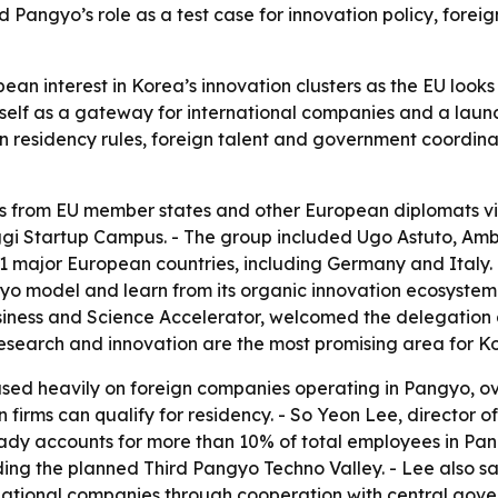
d Pangyo’s role as a test case for innovation policy, fore
pean interest in Korea’s innovation clusters as the EU loo
 itself as a gateway for international companies and a la
n residency rules, foreign talent and government coordina
 from EU member states and other European diplomats vi
nggi Startup Campus. - The group included Ugo Astuto, Am
major European countries, including Germany and Italy. - T
o model and learn from its organic innovation ecosystem.
iness and Science Accelerator, welcomed the delegation 
 research and innovation are the most promising area for 
used heavily on foreign companies operating in Pangyo, o
n firms can qualify for residency. - So Yeon Lee, director
eady accounts for more than 10% of total employees in Pan
ing the planned Third Pangyo Techno Valley. - Lee also said
national companies through cooperation with central go