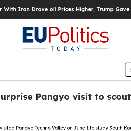
ran Drove oil Prices Higher, Trump Gave Politic
prise Pangyo visit to scout 
isited Pangyo Techno Valley on June 1 to study South Ko