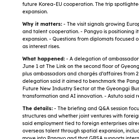
future Korea-EU cooperation. The trip spotlighte
expansion.
Why it matters:
- The visit signals growing Euro
and talent cooperation. - Pangyo is positioning
expansion. - Questions from diplomats focused o
as interest rises.
What happened:
- A delegation of ambassadors
June 1 at The Link on the second floor of Gyeo
plus ambassadors and chargés d’affaires from 21 
delegation said it aimed to benchmark the Pangy
Future New Industry Sector at the Gyeonggi Bus
transformation and AI innovation. - Astuto said
The details:
- The briefing and Q&A session foc
structures and whether joint ventures with foreig
said employment tied to foreign enterprises alr
overseas talent through spatial expansion, includ
move into Pangyo and that GBSA supports inter