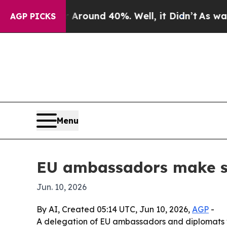
Floor Around 40%. Well, it Didn’t
As war With I
AGP PICKS
Menu
EU ambassadors make sur
Jun. 10, 2026
By AI, Created 05:14 UTC, Jun 10, 2026,
AGP
-
A delegation of EU ambassadors and diplomats v