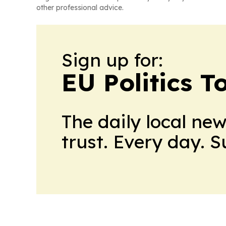
other professional advice.
Sign up for:
EU Politics T
The daily local ne
trust. Every day. 