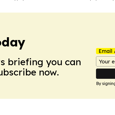
oday
Email 
ws briefing you can
Subscribe now.
By signin