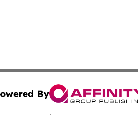
owered By
ubmit Press Release
Terms & Conditions
Copyright/DMCA
cs Inc. dba Affinity Group Publishing & EU Politics Today.