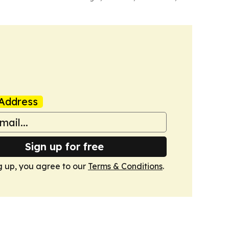
Address
Sign up for free
g up, you agree to our
Terms & Conditions
.