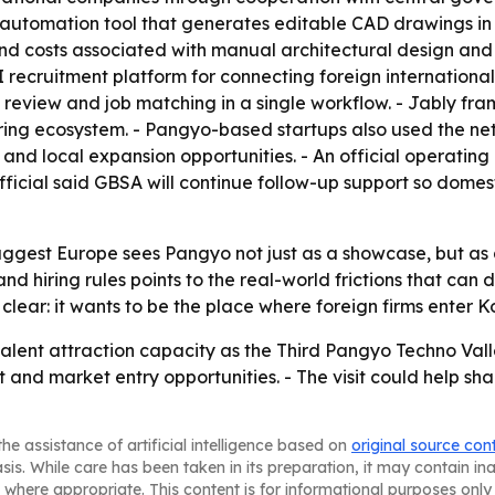
gn automation tool that generates editable CAD drawings i
d costs associated with manual architectural design and i
ecruitment platform for connecting foreign international 
 review and job matching in a single workflow. - Jably fr
iring ecosystem. - Pangyo-based startups also used the n
d local expansion opportunities. - An official operating 
fficial said GBSA will continue follow-up support so dome
uggest Europe sees Pangyo not just as a showcase, but as a
nd hiring rules points to the real-world frictions that can
 clear: it wants to be the place where foreign firms enter
lent attraction capacity as the Third Pangyo Techno Vall
 and market entry opportunities. - The visit could help 
he assistance of artificial intelligence based on
original source con
asis. While care has been taken in its preparation, it may contain i
 where appropriate. This content is for informational purposes only 