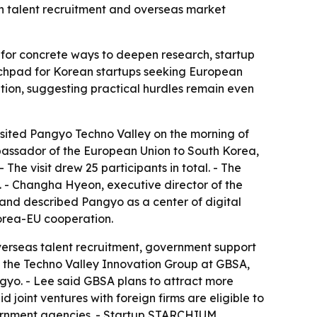
ign talent recruitment and overseas market
ks for concrete ways to deepen research, startup
unchpad for Korean startups seeking European
tion, suggesting practical hurdles remain even
sited Pangyo Techno Valley on the morning of
bassador of the European Union to South Korea,
he visit drew 25 participants in total. - The
 - Changha Hyeon, executive director of the
and described Pangyo as a center of digital
Korea-EU cooperation.
verseas talent recruitment, government support
 of the Techno Valley Innovation Group at GBSA,
gyo. - Lee said GBSA plans to attract more
 joint ventures with foreign firms are eligible to
vernment agencies. - Startup STARCHIUM