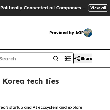
ally Connected oil Companies — not Taxpayers — 
View all
Provided by AGP
Share
Korea tech ties
rea’s startup and AI ecosystem and explore