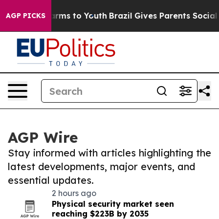
 Abate Harms to Youth
Brazil Gives Parents Social Medi
AGP PICKS
AGP Wire
Stay informed with articles highlighting the
latest developments, major events, and
essential updates.
2 hours ago
Physical security market seen
reaching $223B by 2035