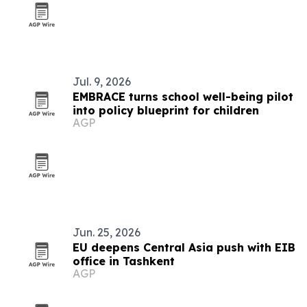
Jul. 9, 2026
EMBRACE turns school well-being pilot
into policy blueprint for children
AGP
Jun. 25, 2026
EU deepens Central Asia push with EIB
office in Tashkent
AGP