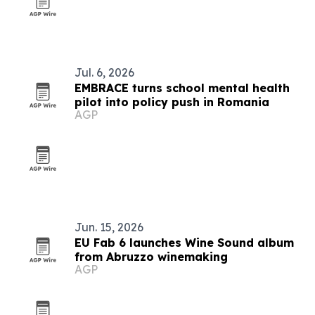
Jul. 6, 2026
EMBRACE turns school mental health
pilot into policy push in Romania
AGP
Jun. 15, 2026
EU Fab 6 launches Wine Sound album
from Abruzzo winemaking
AGP