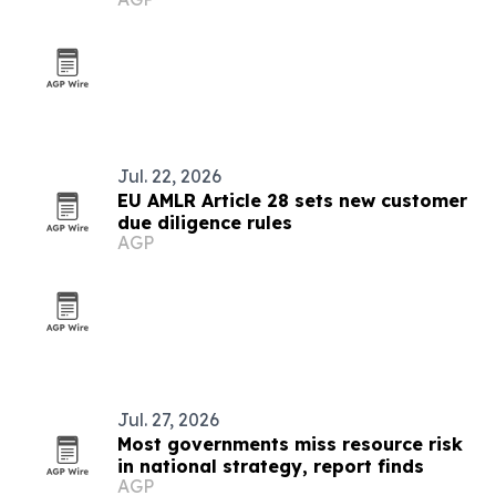
governance
Jul. 22, 2026
EU AMLR Article 28 sets new customer
due diligence rules
AGP
Jul. 27, 2026
Most governments miss resource risk
in national strategy, report finds
AGP