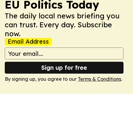
EU Politics Today
The daily local news briefing you
can trust. Every day. Subscribe
now.
Email Address
Sign up for free
By signing up, you agree to our
Terms & Conditions
.