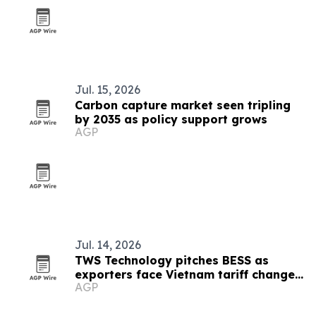
Jul. 15, 2026
Carbon capture market seen tripling
by 2035 as policy support grows
AGP
Jul. 14, 2026
TWS Technology pitches BESS as
exporters face Vietnam tariff changes
AGP
and EU carbon rules