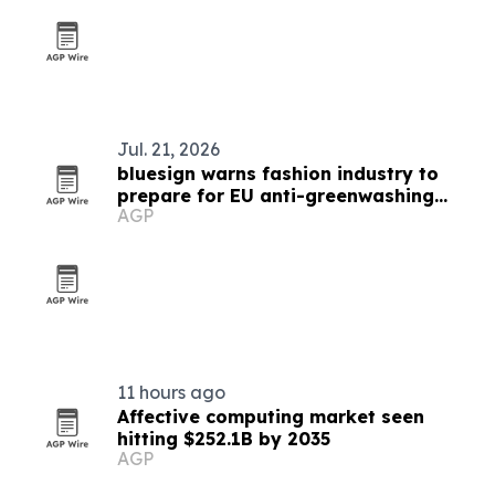
Jul. 21, 2026
bluesign warns fashion industry to
prepare for EU anti-greenwashing
AGP
rules
11 hours ago
Affective computing market seen
hitting $252.1B by 2035
AGP