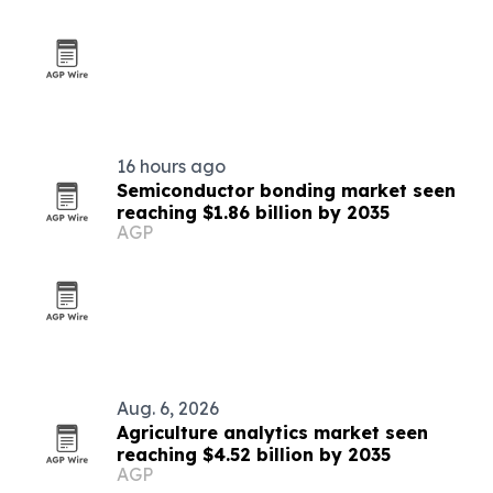
16 hours ago
Semiconductor bonding market seen
reaching $1.86 billion by 2035
AGP
Aug. 6, 2026
Agriculture analytics market seen
reaching $4.52 billion by 2035
AGP