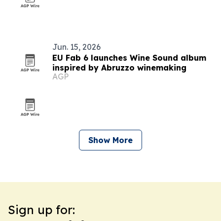
Jun. 15, 2026
EU Fab 6 launches Wine Sound album
inspired by Abruzzo winemaking
AGP
Show More
Sign up for: