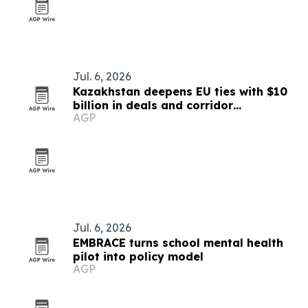
Jul. 6, 2026
Kazakhstan deepens EU ties with $10
billion in deals and corridor
AGP
investments
Jul. 6, 2026
EMBRACE turns school mental health
pilot into policy model
AGP