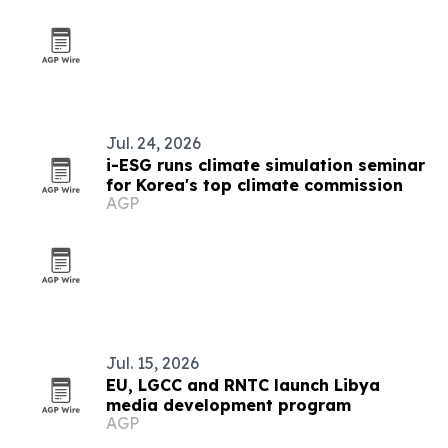
Jul. 24, 2026
i-ESG runs climate simulation seminar
for Korea's top climate commission
AGP
Jul. 15, 2026
EU, LGCC and RNTC launch Libya
media development program
AGP