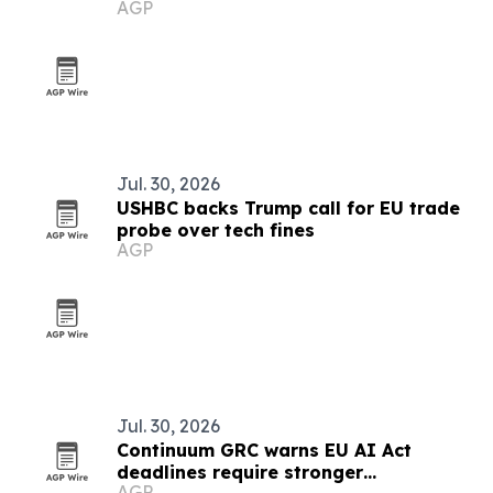
AGP
Jul. 30, 2026
USHBC backs Trump call for EU trade
probe over tech fines
AGP
Jul. 30, 2026
Continuum GRC warns EU AI Act
deadlines require stronger
AGP