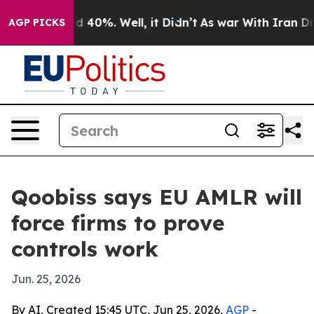
 Around 40%. Well, it Didn’t
As war With Iran Drove 
AGP PICKS
Qoobiss says EU AMLR will
force firms to prove
controls work
Jun. 25, 2026
By AI, Created 15:45 UTC, Jun 25, 2026,
AGP
-