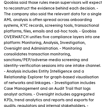
Qoobiss said those rules mean supervisors will expect
to reconstruct the evidence behind each decision. -
The company also said the relevant data for a single
AML analysis is often spread across onboarding
systems, KYC records, screening tools, transactional
platforms, files, emails and ad-hoc tools. - Qoobiss
OVERWATCH unifies five compliance layers into one
platform: Monitoring, Analysis, Investigation,
Oversight and Administration. - Monitoring
consolidates transaction monitoring,
sanctions/PEP/adverse-media screening and
identity-verification sessions into one intake channel.
- Analysis includes Entity Intelligence and a
Relationship Explorer for graph-based visualisation
of networks and linkages. - Investigation includes
Case Management and an Audit Trail that logs
analyst actions. - Oversight includes aggregated
KPIs, trend analytics and reports and exports for
audits, regulators and internal stakeholders. -