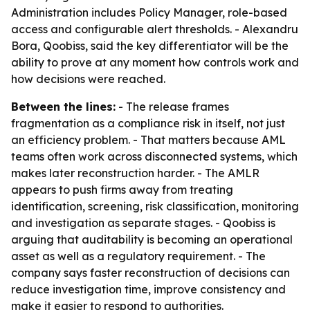
Administration includes Policy Manager, role-based
access and configurable alert thresholds. - Alexandru
Bora, Qoobiss, said the key differentiator will be the
ability to prove at any moment how controls work and
how decisions were reached.
Between the lines:
- The release frames
fragmentation as a compliance risk in itself, not just
an efficiency problem. - That matters because AML
teams often work across disconnected systems, which
makes later reconstruction harder. - The AMLR
appears to push firms away from treating
identification, screening, risk classification, monitoring
and investigation as separate stages. - Qoobiss is
arguing that auditability is becoming an operational
asset as well as a regulatory requirement. - The
company says faster reconstruction of decisions can
reduce investigation time, improve consistency and
make it easier to respond to authorities.