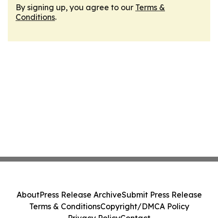
By signing up, you agree to our
Terms &
Conditions
.
About
Press Release Archive
Submit Press Release
Terms & Conditions
Copyright/DMCA Policy