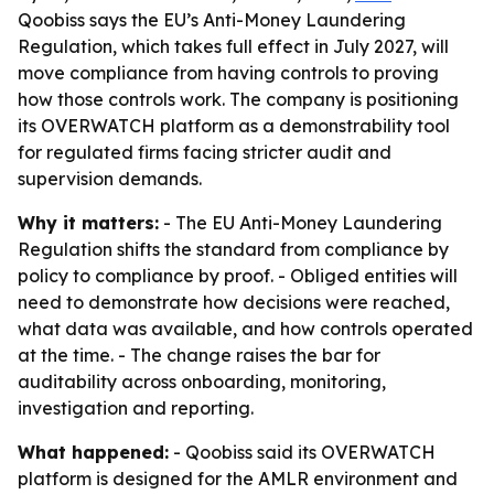
Qoobiss says the EU’s Anti-Money Laundering
Regulation, which takes full effect in July 2027, will
move compliance from having controls to proving
how those controls work. The company is positioning
its OVERWATCH platform as a demonstrability tool
for regulated firms facing stricter audit and
supervision demands.
Why it matters:
- The EU Anti-Money Laundering
Regulation shifts the standard from compliance by
policy to compliance by proof. - Obliged entities will
need to demonstrate how decisions were reached,
what data was available, and how controls operated
at the time. - The change raises the bar for
auditability across onboarding, monitoring,
investigation and reporting.
What happened:
- Qoobiss said its OVERWATCH
platform is designed for the AMLR environment and