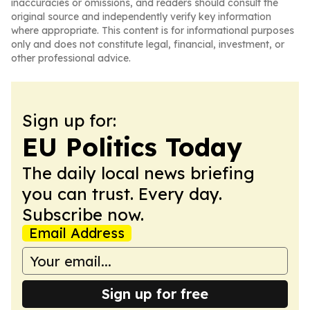
inaccuracies or omissions, and readers should consult the
original source and independently verify key information
where appropriate. This content is for informational purposes
only and does not constitute legal, financial, investment, or
other professional advice.
Sign up for:
EU Politics Today
The daily local news briefing
you can trust. Every day.
Subscribe now.
Email Address
Sign up for free