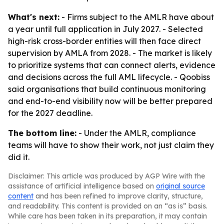
What's next:
- Firms subject to the AMLR have about
a year until full application in July 2027. - Selected
high-risk cross-border entities will then face direct
supervision by AMLA from 2028. - The market is likely
to prioritize systems that can connect alerts, evidence
and decisions across the full AML lifecycle. - Qoobiss
said organisations that build continuous monitoring
and end-to-end visibility now will be better prepared
for the 2027 deadline.
The bottom line:
- Under the AMLR, compliance
teams will have to show their work, not just claim they
did it.
Disclaimer: This article was produced by AGP Wire with the
assistance of artificial intelligence based on
original source
content
and has been refined to improve clarity, structure,
and readability. This content is provided on an “as is” basis.
While care has been taken in its preparation, it may contain