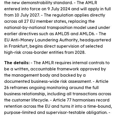
the new demonstrability standard. - The AMLR
entered into force on 9 July 2024 and will apply in full
from 10 July 2027. - The regulation applies directly
across all 27 EU member states, replacing the
national-by-national transposition model used under
earlier directives such as AMLD5 and AMLD6. - The
EU Anti-Money Laundering Authority, headquartered
in Frankfurt, begins direct supervision of selected
high-risk cross-border entities from 2028.
The details:
- The AMLR requires internal controls to
be a written, accountable framework approved by
the management body and backed by a
documented business-wide risk assessment. - Article
26 reframes ongoing monitoring around the full
business relationship, including all transactions across
the customer lifecycle. - Article 77 harmonises record
retention across the EU and turns it into a time-bound,
purpose-limited and supervisor-testable obligation. -