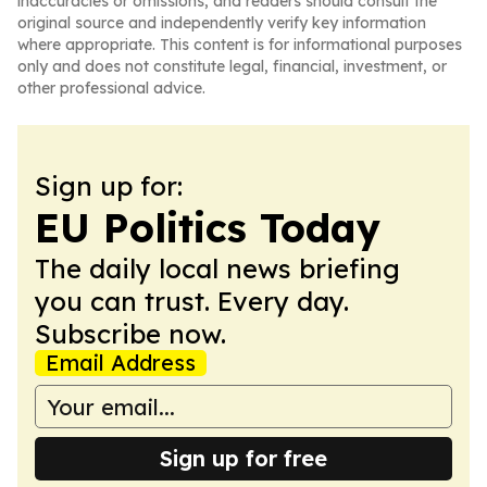
inaccuracies or omissions, and readers should consult the
original source and independently verify key information
where appropriate. This content is for informational purposes
only and does not constitute legal, financial, investment, or
other professional advice.
Sign up for:
EU Politics Today
The daily local news briefing
you can trust. Every day.
Subscribe now.
Email Address
Sign up for free