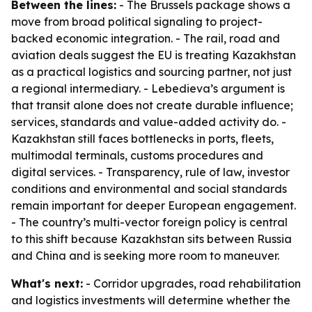
Between the lines:
- The Brussels package shows a
move from broad political signaling to project-
backed economic integration. - The rail, road and
aviation deals suggest the EU is treating Kazakhstan
as a practical logistics and sourcing partner, not just
a regional intermediary. - Lebedieva’s argument is
that transit alone does not create durable influence;
services, standards and value-added activity do. -
Kazakhstan still faces bottlenecks in ports, fleets,
multimodal terminals, customs procedures and
digital services. - Transparency, rule of law, investor
conditions and environmental and social standards
remain important for deeper European engagement.
- The country’s multi-vector foreign policy is central
to this shift because Kazakhstan sits between Russia
and China and is seeking more room to maneuver.
What's next:
- Corridor upgrades, road rehabilitation
and logistics investments will determine whether the