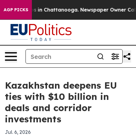
apse
Chaos in Chattanooga. Newspaper Owner Calls the
AGP PICKS
Kazakhstan deepens EU
ties with $10 billion in
deals and corridor
investments
Jul. 6, 2026