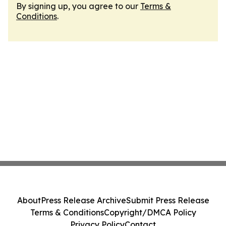
By signing up, you agree to our
Terms &
Conditions
.
About
Press Release Archive
Submit Press Release
Terms & Conditions
Copyright/DMCA Policy
Privacy Policy
Contact