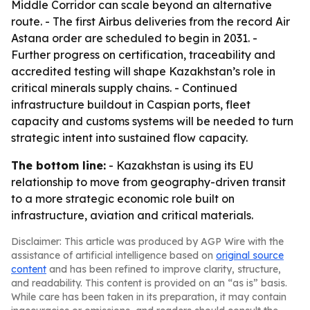
Middle Corridor can scale beyond an alternative
route. - The first Airbus deliveries from the record Air
Astana order are scheduled to begin in 2031. -
Further progress on certification, traceability and
accredited testing will shape Kazakhstan’s role in
critical minerals supply chains. - Continued
infrastructure buildout in Caspian ports, fleet
capacity and customs systems will be needed to turn
strategic intent into sustained flow capacity.
The bottom line:
- Kazakhstan is using its EU
relationship to move from geography-driven transit
to a more strategic economic role built on
infrastructure, aviation and critical materials.
Disclaimer: This article was produced by AGP Wire with the
assistance of artificial intelligence based on
original source
content
and has been refined to improve clarity, structure,
and readability. This content is provided on an “as is” basis.
While care has been taken in its preparation, it may contain