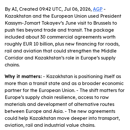
By AI, Created 09:42 UTC, Jul 06, 2026,
AGP
-
Kazakhstan and the European Union used President
Kassym-Jomart Tokayev’s June visit to Brussels to
push ties beyond trade and transit. The package
included about 30 commercial agreements worth
roughly EUR 10 billion, plus new financing for roads,
rail and aviation that could strengthen the Middle
Corridor and Kazakhstan’s role in Europe’s supply
chains.
Why it matters:
- Kazakhstan is positioning itself as
more than a transit state and as a broader economic
partner for the European Union. - The shift matters for
Europe’s supply chain resilience, access to raw
materials and development of alternative routes
between Europe and Asia. - The new agreements
could help Kazakhstan move deeper into transport,
aviation, rail and industrial value chains.