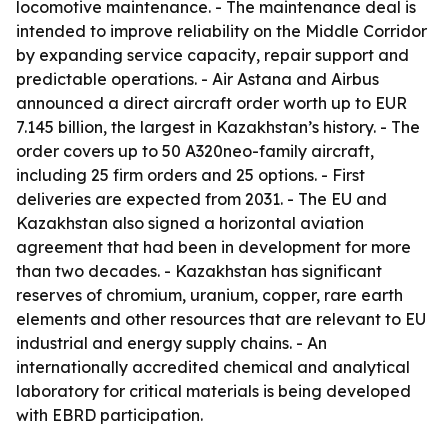
locomotive maintenance. - The maintenance deal is
intended to improve reliability on the Middle Corridor
by expanding service capacity, repair support and
predictable operations. - Air Astana and Airbus
announced a direct aircraft order worth up to EUR
7.145 billion, the largest in Kazakhstan’s history. - The
order covers up to 50 A320neo-family aircraft,
including 25 firm orders and 25 options. - First
deliveries are expected from 2031. - The EU and
Kazakhstan also signed a horizontal aviation
agreement that had been in development for more
than two decades. - Kazakhstan has significant
reserves of chromium, uranium, copper, rare earth
elements and other resources that are relevant to EU
industrial and energy supply chains. - An
internationally accredited chemical and analytical
laboratory for critical materials is being developed
with EBRD participation.