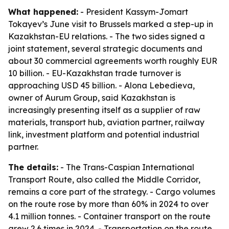
What happened:
- President Kassym-Jomart
Tokayev’s June visit to Brussels marked a step-up in
Kazakhstan-EU relations. - The two sides signed a
joint statement, several strategic documents and
about 30 commercial agreements worth roughly EUR
10 billion. - EU-Kazakhstan trade turnover is
approaching USD 45 billion. - Alona Lebedieva,
owner of Aurum Group, said Kazakhstan is
increasingly presenting itself as a supplier of raw
materials, transport hub, aviation partner, railway
link, investment platform and potential industrial
partner.
The details:
- The Trans-Caspian International
Transport Route, also called the Middle Corridor,
remains a core part of the strategy. - Cargo volumes
on the route rose by more than 60% in 2024 to over
4.1 million tonnes. - Container transport on the route
grew 2.6 times in 2024. - Transportation on the route