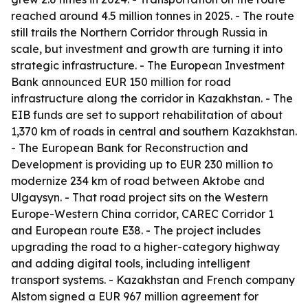
reached around 4.5 million tonnes in 2025. - The route
still trails the Northern Corridor through Russia in
scale, but investment and growth are turning it into
strategic infrastructure. - The European Investment
Bank announced EUR 150 million for road
infrastructure along the corridor in Kazakhstan. - The
EIB funds are set to support rehabilitation of about
1,370 km of roads in central and southern Kazakhstan.
- The European Bank for Reconstruction and
Development is providing up to EUR 230 million to
modernize 234 km of road between Aktobe and
Ulgaysyn. - That road project sits on the Western
Europe-Western China corridor, CAREC Corridor 1
and European route E38. - The project includes
upgrading the road to a higher-category highway
and adding digital tools, including intelligent
transport systems. - Kazakhstan and French company
Alstom signed a EUR 967 million agreement for