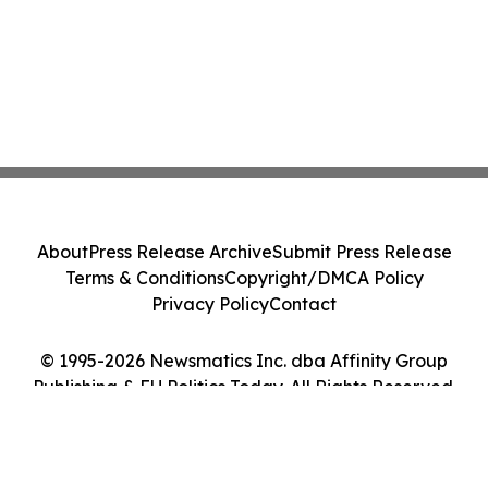
About
Press Release Archive
Submit Press Release
Terms & Conditions
Copyright/DMCA Policy
Privacy Policy
Contact
© 1995-2026 Newsmatics Inc. dba Affinity Group
Publishing & EU Politics Today. All Rights Reserved.
Cookie Settings / Your Privacy Choices