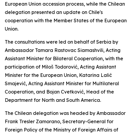
European Union accession process, while the Chilean
delegation presented an update on Chile's
cooperation with the Member States of the European
Union.
The consultations were led on behalf of Serbia by
Ambassador Tamara Rastovac Siamashvili, Acting
Assistant Minister for Bilateral Cooperation, with the
participation of Miloš Todorović, Acting Assistant
Minister for the European Union, Katarina Lalić
Smajević, Acting Assistant Minister for Multilateral
Cooperation, and Bojan Cvetković, Head of the
Department for North and South America.
The Chilean delegation was headed by Ambassador
Frank Tresler Zamorano, Secretary-General for
Foreign Policy of the Ministry of Foreign Affairs of