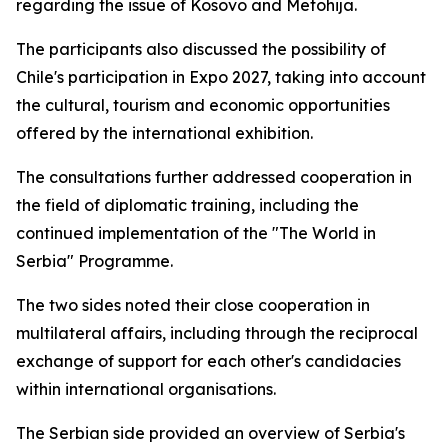
regarding the issue of Kosovo and Metohija.
The participants also discussed the possibility of
Chile's participation in Expo 2027, taking into account
the cultural, tourism and economic opportunities
offered by the international exhibition.
The consultations further addressed cooperation in
the field of diplomatic training, including the
continued implementation of the "The World in
Serbia" Programme.
The two sides noted their close cooperation in
multilateral affairs, including through the reciprocal
exchange of support for each other's candidacies
within international organisations.
The Serbian side provided an overview of Serbia's