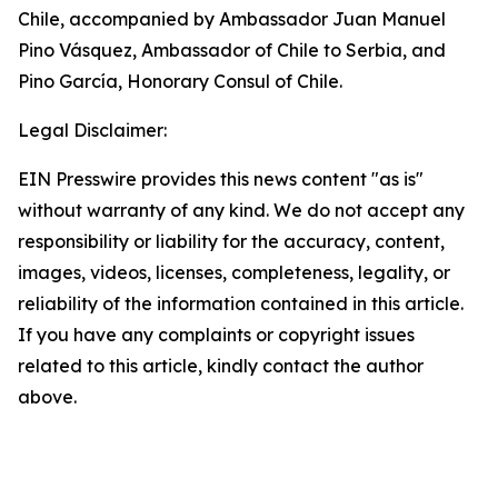
Chile, accompanied by Ambassador Juan Manuel
Pino Vásquez, Ambassador of Chile to Serbia, and
Pino García, Honorary Consul of Chile.
Legal Disclaimer:
EIN Presswire provides this news content "as is"
without warranty of any kind. We do not accept any
responsibility or liability for the accuracy, content,
images, videos, licenses, completeness, legality, or
reliability of the information contained in this article.
If you have any complaints or copyright issues
related to this article, kindly contact the author
above.