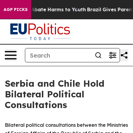
ion Fund to Abate Harms to Youth
Brazil Gives Parents 
AGP PICKS
Serbia and Chile Hold
Bilateral Political
Consultations
Bilateral political consultations between the Ministries