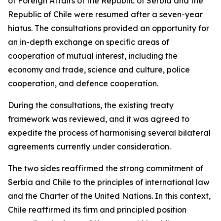
of Foreign Affairs of the Republic of Serbia and the
Republic of Chile were resumed after a seven-year
hiatus. The consultations provided an opportunity for
an in-depth exchange on specific areas of
cooperation of mutual interest, including the
economy and trade, science and culture, police
cooperation, and defence cooperation.
During the consultations, the existing treaty
framework was reviewed, and it was agreed to
expedite the process of harmonising several bilateral
agreements currently under consideration.
The two sides reaffirmed the strong commitment of
Serbia and Chile to the principles of international law
and the Charter of the United Nations. In this context,
Chile reaffirmed its firm and principled position