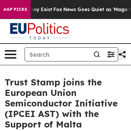
Proof They Exist
Fox News Goes Quiet as 'Maga Media P
AGP PICKS
Trust Stamp joins the
European Union
Semiconductor Initiative
(IPCEI AST) with the
Support of Malta