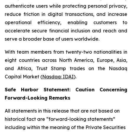
authenticate users while protecting personal privacy,
reduce friction in digital transactions, and increase
operational efficiency, enabling customers to
accelerate secure financial inclusion and reach and
serve a broader base of users worldwide.
With team members from twenty-two nationalities in
eight countries across North America, Europe, Asia,
and Africa, Trust Stamp trades on the Nasdaq
Capital Market (
Nasdaq: IDAI
).
Safe Harbor Statement: Caution Concerning
Forward-Looking Remarks
All statements in this release that are not based on
historical fact are “forward-looking statements”
including within the meaning of the Private Securities