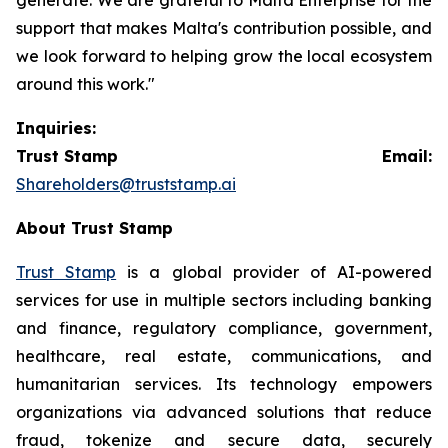
support that makes Malta's contribution possible, and
we look forward to helping grow the local ecosystem
around this work."
Inquiries:
Trust Stamp Email:
Shareholders@truststamp.ai
About Trust Stamp
Trust Stamp
is a global provider of AI-powered
services for use in multiple sectors including banking
and finance, regulatory compliance, government,
healthcare, real estate, communications, and
humanitarian services. Its technology empowers
organizations via advanced solutions that reduce
fraud, tokenize and secure data, securely