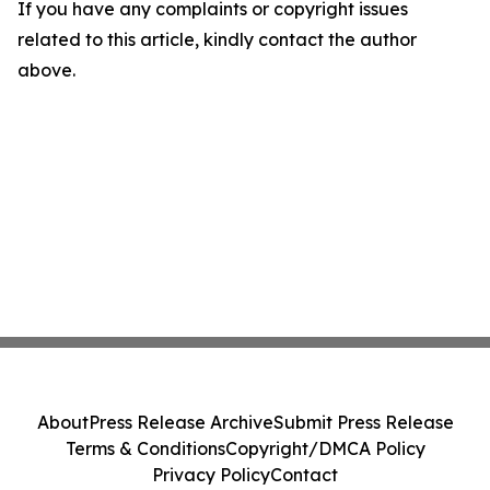
If you have any complaints or copyright issues
related to this article, kindly contact the author
above.
About
Press Release Archive
Submit Press Release
Terms & Conditions
Copyright/DMCA Policy
Privacy Policy
Contact