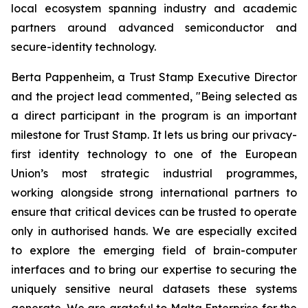
local ecosystem spanning industry and academic
partners around advanced semiconductor and
secure-identity technology.
Berta Pappenheim, a Trust Stamp Executive Director
and the project lead commented, "Being selected as
a direct participant in the program is an important
milestone for Trust Stamp. It lets us bring our privacy-
first identity technology to one of the European
Union’s most strategic industrial programmes,
working alongside strong international partners to
ensure that critical devices can be trusted to operate
only in authorised hands. We are especially excited
to explore the emerging field of brain-computer
interfaces and to bring our expertise to securing the
uniquely sensitive neural datasets these systems
generate. We are grateful to Malta Enterprise for the