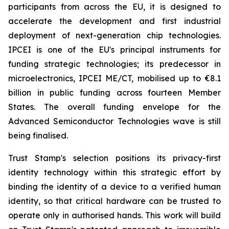
participants from across the EU, it is designed to
accelerate the development and first industrial
deployment of next-generation chip technologies.
IPCEI is one of the EU's principal instruments for
funding strategic technologies; its predecessor in
microelectronics, IPCEI ME/CT, mobilised up to €8.1
billion in public funding across fourteen Member
States. The overall funding envelope for the
Advanced Semiconductor Technologies wave is still
being finalised.
Trust Stamp's selection positions its privacy-first
identity technology within this strategic effort by
binding the identity of a device to a verified human
identity, so that critical hardware can be trusted to
operate only in authorised hands. This work will build