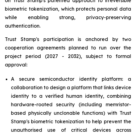
on Trust Stamp's patented approach to irreversible
biometric tokenization, which protects personal data
while enabling strong, privacy-preserving
authentication.
Trust Stamp's participation is anchored by two
cooperation agreements planned to run over the
project period (2027 - 2032), subject to formal
approval:
A secure semiconductor identity platform: a
collaboration to design a platform that links device
identity to a verified human identity, combining
hardware-rooted security (including memristor-
based physically unclonable functions) with Trust
Stamp's biometric tokenization to help prevent the
unauthorised use of critical devices across