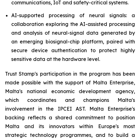
communications, IoT and safety-critical systems.
AI-supported processing of neural signals: a
collaboration exploring the AI-assisted processing
and analysis of neural-signal data generated by
an emerging biosignal-chip platform, paired with
secure device authentication to protect highly
sensitive data at the hardware level.
Trust Stamp's participation in the program has been
made possible with the support of Malta Enterprise,
Malta's national economic development agency,
which coordinates and champions Malta's
involvement in the IPCEI AST. Malta Enterprise's
backing reflects a shared commitment to position
Malta and its innovators within Europe's most
strategic technology programmes, and to build a