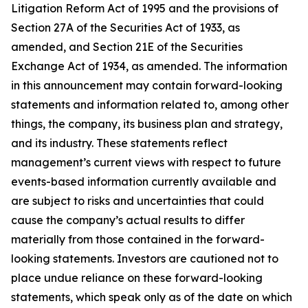
Litigation Reform Act of 1995 and the provisions of
Section 27A of the Securities Act of 1933, as
amended, and Section 21E of the Securities
Exchange Act of 1934, as amended. The information
in this announcement may contain forward-looking
statements and information related to, among other
things, the company, its business plan and strategy,
and its industry. These statements reflect
management’s current views with respect to future
events-based information currently available and
are subject to risks and uncertainties that could
cause the company’s actual results to differ
materially from those contained in the forward-
looking statements. Investors are cautioned not to
place undue reliance on these forward-looking
statements, which speak only as of the date on which