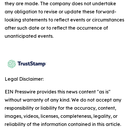
they are made. The company does not undertake
any obligation to revise or update these forward-
looking statements to reflect events or circumstances
after such date or to reflect the occurrence of
unanticipated events.
Legal Disclaimer:
EIN Presswire provides this news content "as is"
without warranty of any kind. We do not accept any
responsibility or liability for the accuracy, content,
images, videos, licenses, completeness, legality, or
reliability of the information contained in this article.