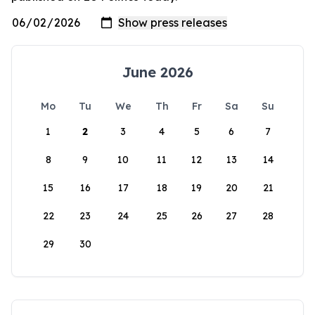
June 2026
Mo
Tu
We
Th
Fr
Sa
Su
1
2
3
4
5
6
7
8
9
10
11
12
13
14
15
16
17
18
19
20
21
22
23
24
25
26
27
28
29
30