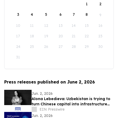
1
2
3
4
5
6
7
8
9
10
11
12
13
14
15
16
17
18
19
20
21
22
23
24
25
26
27
28
29
30
31
Press releases published on June 2, 2026
Jun. 2, 2026
Alona Lebedieva: Uzbekistan is trying to
turn Chinese capital into infrastructure
and production
EIN Presswire
Jun. 2, 2026