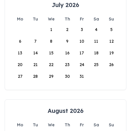
July 2026
Mo
Tu
We
Th
Fr
Sa
Su
1
2
3
4
5
6
7
8
9
10
11
12
13
14
15
16
17
18
19
20
21
22
23
24
25
26
27
28
29
30
31
August 2026
Mo
Tu
We
Th
Fr
Sa
Su