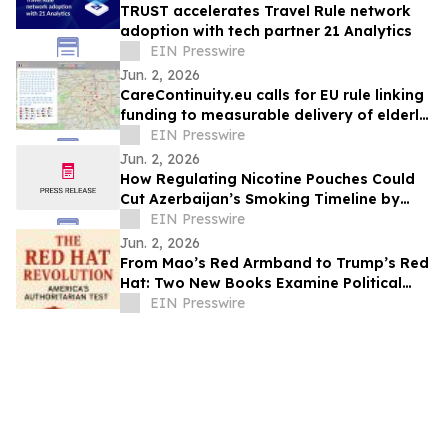
TRUST accelerates Travel Rule network
adoption with tech partner 21 Analytics
EIN Presswire
Jun. 2, 2026
CareContinuity.eu calls for EU rule linking
funding to measurable delivery of elderly
care
EIN Presswire
Jun. 2, 2026
How Regulating Nicotine Pouches Could
Cut Azerbaijan’s Smoking Timeline by
Decades
EIN Presswire
Jun. 2, 2026
From Mao’s Red Armband to Trump’s Red
Hat: Two New Books Examine Political
Movements and Democratic Risk
EIN Presswire