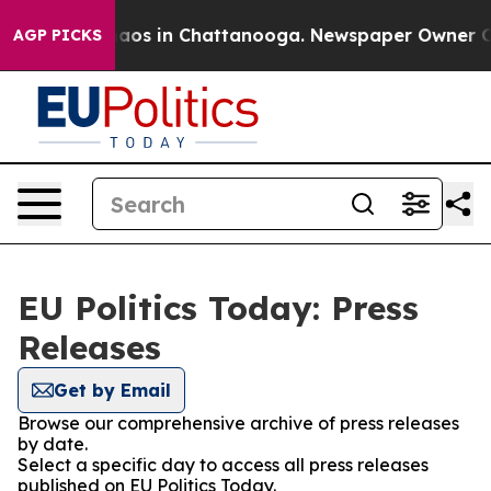
Collapse
Chaos in Chattanooga. Newspaper Owner Calls
AGP PICKS
EU Politics Today: Press
Releases
Get by Email
Browse our comprehensive archive of press releases
by date.
Select a specific day to access all press releases
published on EU Politics Today.