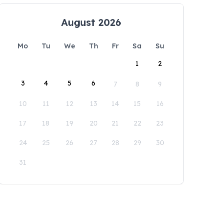
August 2026
Mo
Tu
We
Th
Fr
Sa
Su
1
2
3
4
5
6
7
8
9
10
11
12
13
14
15
16
17
18
19
20
21
22
23
24
25
26
27
28
29
30
31