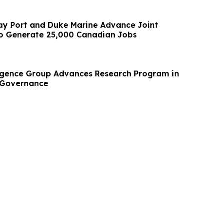
y Port and Duke Marine Advance Joint
to Generate 25,000 Canadian Jobs
ligence Group Advances Research Program in
 Governance