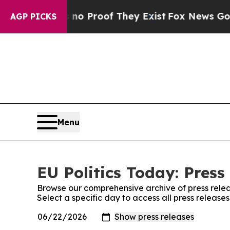
ut Offers no Proof They Exist
Fox News Goes Qui
AGP PICKS
Menu
EU Politics Today: Press
Browse our comprehensive archive of press relea
Select a specific day to access all press releases