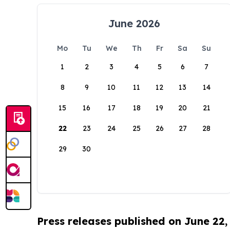
June 2026
Mo
Tu
We
Th
Fr
Sa
Su
1
2
3
4
5
6
7
8
9
10
11
12
13
14
15
16
17
18
19
20
21
22
23
24
25
26
27
28
29
30
Press releases published on June 22,