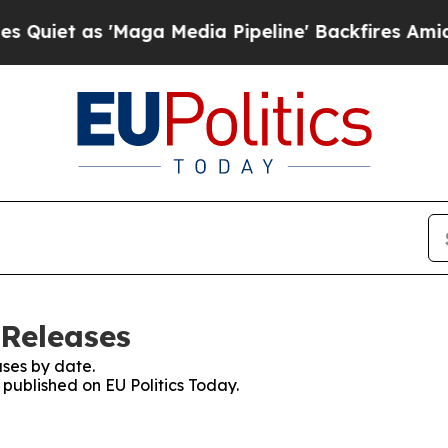
et as 'Maga Media Pipeline' Backfires Amid Rumo
 Releases
ses by date.
 published on EU Politics Today.