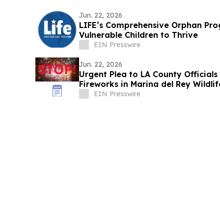
Jun. 22, 2026
LIFE’s Comprehensive Orphan Pr
Vulnerable Children to Thrive
EIN Presswire
Jun. 22, 2026
Urgent Plea to LA County Officials
Fireworks in Marina del Rey Wildli
EIN Presswire