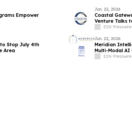
Jun. 22, 2026
ograms Empower
Coastal Gatewa
Venture Talks 
EIN Presswire
Jun. 22, 2026
 to Stop July 4th
Meridian Intel
fe Area
Multi-Modal AI
EIN Presswire