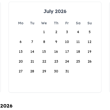
July 2026
Mo
Tu
We
Th
Fr
Sa
Su
1
2
3
4
5
6
7
8
9
10
11
12
13
14
15
16
17
18
19
20
21
22
23
24
25
26
27
28
29
30
31
 2026