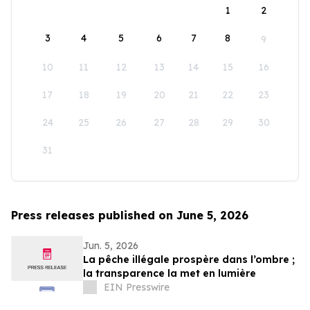
1
2
3
4
5
6
7
8
9
10
11
12
13
14
15
16
17
18
19
20
21
22
23
24
25
26
27
28
29
30
31
Press releases published on June 5, 2026
Jun. 5, 2026
La pêche illégale prospère dans l’ombre ;
la transparence la met en lumière
EIN Presswire