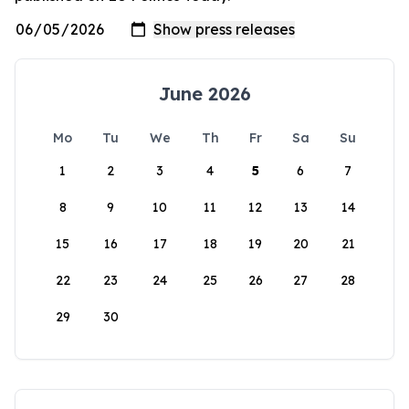
June 2026
Mo
Tu
We
Th
Fr
Sa
Su
1
2
3
4
5
6
7
8
9
10
11
12
13
14
15
16
17
18
19
20
21
22
23
24
25
26
27
28
29
30