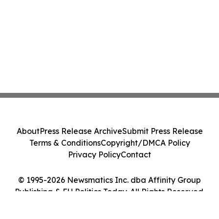
About
Press Release Archive
Submit Press Release
Terms & Conditions
Copyright/DMCA Policy
Privacy Policy
Contact
© 1995-2026 Newsmatics Inc. dba Affinity Group
Publishing & EU Politics Today. All Rights Reserved.
Cookie Settings / Your Privacy Choices