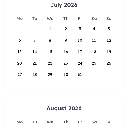
July 2026
Mo
Tu
We
Th
Fr
Sa
Su
1
2
3
4
5
6
7
8
9
10
11
12
13
14
15
16
17
18
19
20
21
22
23
24
25
26
27
28
29
30
31
August 2026
Mo
Tu
We
Th
Fr
Sa
Su