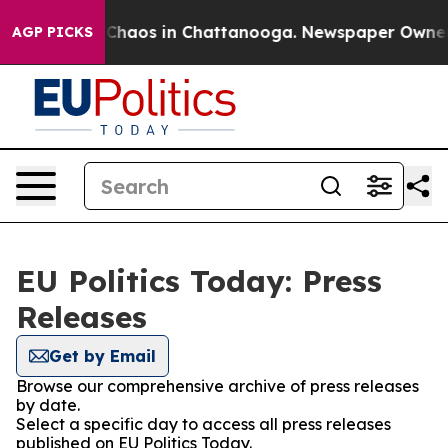
l Collapse
Chaos in Chattanooga. Newspaper Owner Cal
AGP PICKS
EU Politics Today: Press
Releases
Get by Email
Browse our comprehensive archive of press releases
by date.
Select a specific day to access all press releases
published on EU Politics Today.