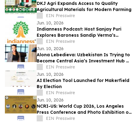
DKJ Agri Expands Access to Quality
Agricultural Materials for Modern Farming
EIN Presswire
Jun. 10, 2026
Indianness Podcast: Host Sanjay Puri
Explores Baroness Sandip Verma’s
Journey from Amritsar to the UK House of
EIN Presswire
Lords
Jun. 10, 2026
Alona Lebedieva: Uzbekistan Is Trying to
Become Central Asia’s Investment Hub —
and This Is Realistic
EIN Presswire
Jun. 10, 2026
AI Election Tool Launched for Makerfield
By Election
EIN Presswire
Jun. 10, 2026
NCRI-US: World Cup 2026, Los Angeles
Press Conference and Photo Exhibition on
the Repression of Athletes in Iran
EIN Presswire