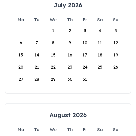
July 2026
Mo
Tu
We
Th
Fr
Sa
Su
1
2
3
4
5
6
7
8
9
10
11
12
13
14
15
16
17
18
19
20
21
22
23
24
25
26
27
28
29
30
31
August 2026
Mo
Tu
We
Th
Fr
Sa
Su