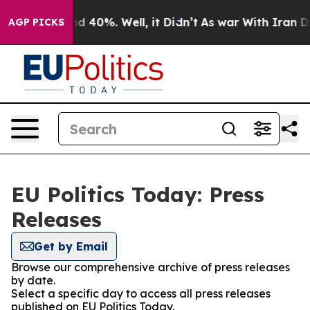
or Around 40%. Well, it Didn’t
As war With Iran Drov
AGP PICKS
EU Politics Today: Press
Releases
Get by Email
Browse our comprehensive archive of press releases
by date.
Select a specific day to access all press releases
published on EU Politics Today.