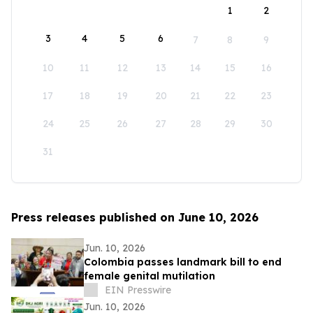
1
2
3
4
5
6
7
8
9
10
11
12
13
14
15
16
17
18
19
20
21
22
23
24
25
26
27
28
29
30
31
Press releases published on June 10, 2026
Jun. 10, 2026
Colombia passes landmark bill to end
female genital mutilation
EIN Presswire
Jun. 10, 2026