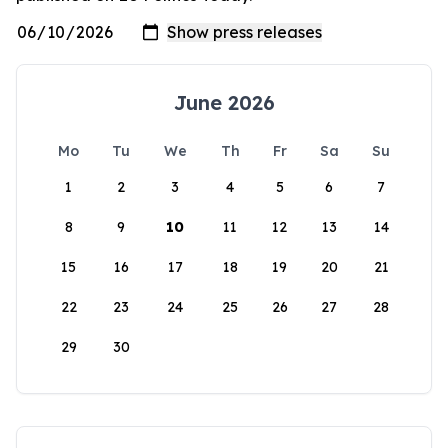
June 2026
Mo
Tu
We
Th
Fr
Sa
Su
1
2
3
4
5
6
7
8
9
10
11
12
13
14
15
16
17
18
19
20
21
22
23
24
25
26
27
28
29
30