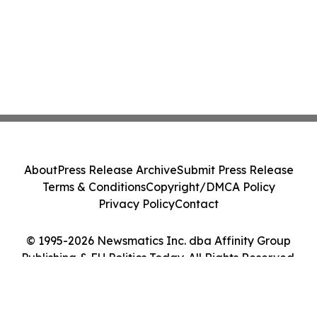
About
Press Release Archive
Submit Press Release
Terms & Conditions
Copyright/DMCA Policy
Privacy Policy
Contact
© 1995-2026 Newsmatics Inc. dba Affinity Group
Publishing & EU Politics Today. All Rights Reserved.
Cookie Settings / Your Privacy Choices