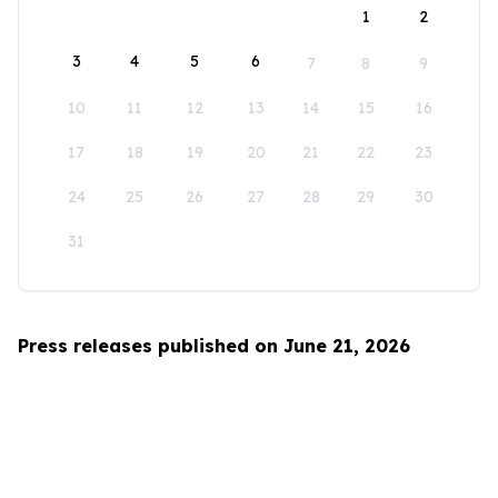
1
2
3
4
5
6
7
8
9
10
11
12
13
14
15
16
17
18
19
20
21
22
23
24
25
26
27
28
29
30
31
Press releases published on June 21, 2026