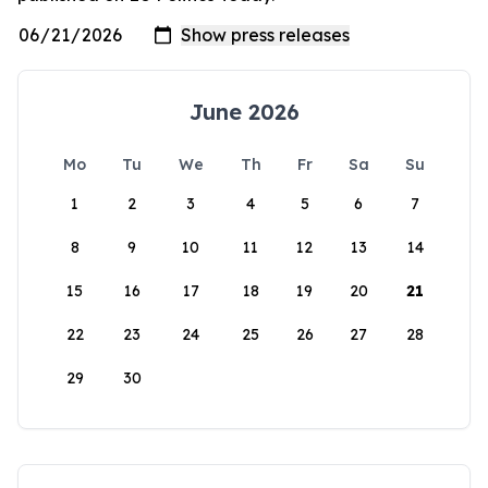
June 2026
Mo
Tu
We
Th
Fr
Sa
Su
1
2
3
4
5
6
7
8
9
10
11
12
13
14
15
16
17
18
19
20
21
22
23
24
25
26
27
28
29
30