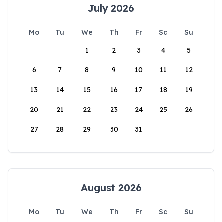
July 2026
Mo
Tu
We
Th
Fr
Sa
Su
1
2
3
4
5
6
7
8
9
10
11
12
13
14
15
16
17
18
19
20
21
22
23
24
25
26
27
28
29
30
31
August 2026
Mo
Tu
We
Th
Fr
Sa
Su