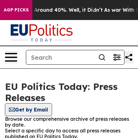
 a Floor Around 40%. Well, it Didn’t
As war With Ira
AGP PICKS
EU Politics Today: Press
Releases
Get by Email
Browse our comprehensive archive of press releases
by date.
Select a specific day to access all press releases
published on EU Politics Today.