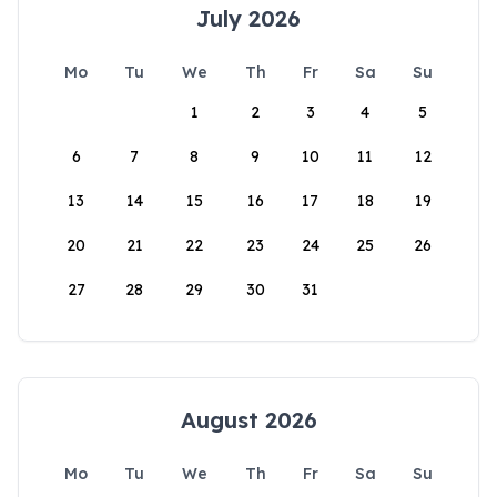
July 2026
Mo
Tu
We
Th
Fr
Sa
Su
1
2
3
4
5
6
7
8
9
10
11
12
13
14
15
16
17
18
19
20
21
22
23
24
25
26
27
28
29
30
31
August 2026
Mo
Tu
We
Th
Fr
Sa
Su