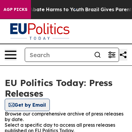
on Fund to Abate Harms to Youth
Brazil Gives Parents 
AGP PICKS
EU Politics Today: Press
Releases
Get by Email
Browse our comprehensive archive of press releases
by date.
Select a specific day to access all press releases
published on EU Politics Today.