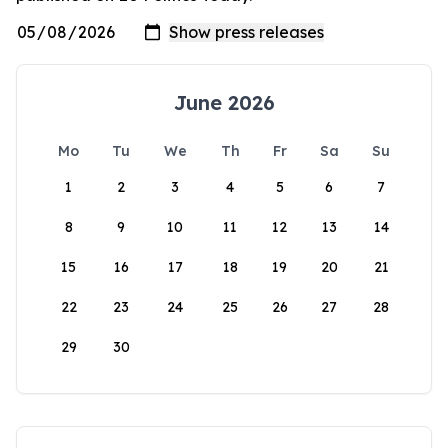
June 2026
Mo
Tu
We
Th
Fr
Sa
Su
1
2
3
4
5
6
7
8
9
10
11
12
13
14
15
16
17
18
19
20
21
22
23
24
25
26
27
28
29
30