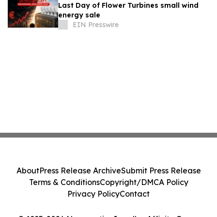
Last Day of Flower Turbines small wind
energy sale
EIN Presswire
About
Press Release Archive
Submit Press Release
Terms & Conditions
Copyright/DMCA Policy
Privacy Policy
Contact