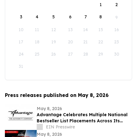
1
2
3
4
5
6
7
8
9
10
11
12
13
14
15
16
17
18
19
20
21
22
23
24
25
26
27
28
29
30
31
Press releases published on May 8, 2026
May 8, 2026
Advantage Celebrates Multiple National
Bestseller List Placements Across Its
Publishing Portfolio
EIN Presswire
May 8, 2026