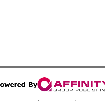
owered By
ubmit Press Release
Terms & Conditions
Copyright/DMCA