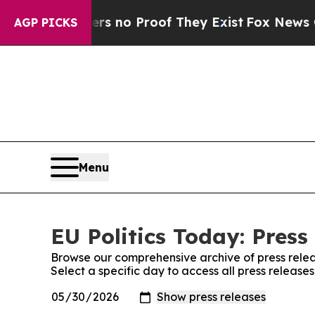
t but Offers no Proof They Exist
Fox News Goes 
AGP PICKS
Menu
EU Politics Today: Press
Browse our comprehensive archive of press relea
Select a specific day to access all press releases