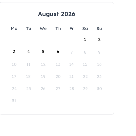
August 2026
Mo
Tu
We
Th
Fr
Sa
Su
1
2
3
4
5
6
7
8
9
10
11
12
13
14
15
16
17
18
19
20
21
22
23
24
25
26
27
28
29
30
31