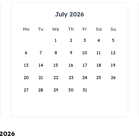
July 2026
Mo
Tu
We
Th
Fr
Sa
Su
1
2
3
4
5
6
7
8
9
10
11
12
13
14
15
16
17
18
19
20
21
22
23
24
25
26
27
28
29
30
31
 2026