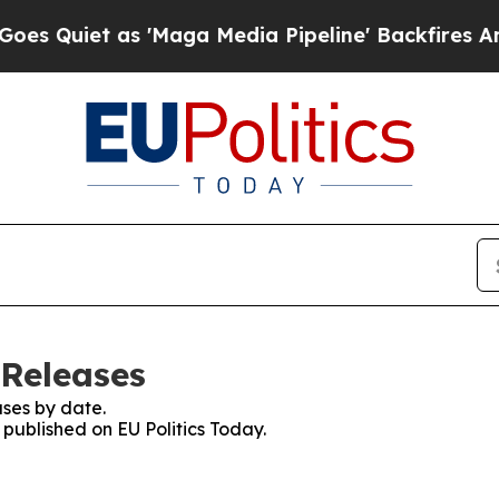
Quiet as 'Maga Media Pipeline' Backfires Amid R
 Releases
ses by date.
 published on EU Politics Today.