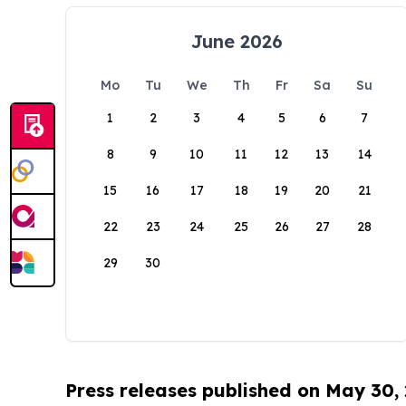
June 2026
Mo
Tu
We
Th
Fr
Sa
Su
1
2
3
4
5
6
7
8
9
10
11
12
13
14
15
16
17
18
19
20
21
22
23
24
25
26
27
28
29
30
Press releases published on May 30,