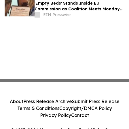
'Empty Beds' Stands Inside EU
Commission as Coalition Meets Monday
on Ukraine's Abducted Children
EIN Presswire
About
Press Release Archive
Submit Press Release
Terms & Conditions
Copyright/DMCA Policy
Privacy Policy
Contact