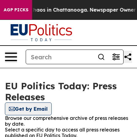
 Collapse
Chaos in Chattanooga. Newspaper Owner Call
AGP PICKS
EU Politics Today: Press
Releases
Get by Email
Browse our comprehensive archive of press releases
by date.
Select a specific day to access all press releases
published on EU Politics Today.