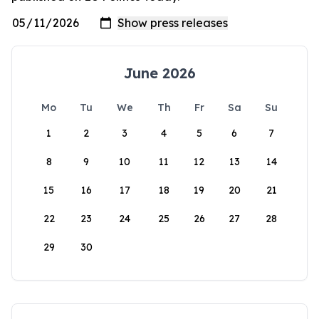
June 2026
Mo
Tu
We
Th
Fr
Sa
Su
1
2
3
4
5
6
7
8
9
10
11
12
13
14
15
16
17
18
19
20
21
22
23
24
25
26
27
28
29
30