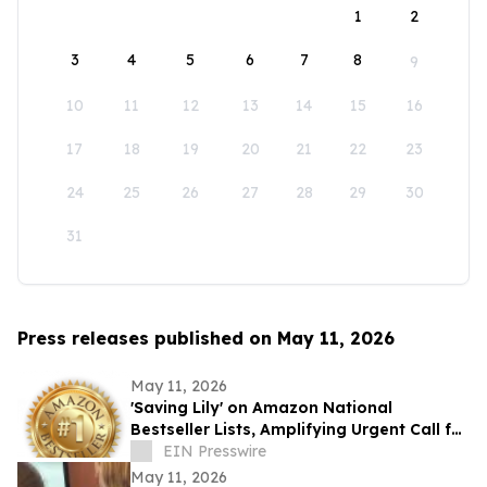
1
2
3
4
5
6
7
8
9
10
11
12
13
14
15
16
17
18
19
20
21
22
23
24
25
26
27
28
29
30
31
Press releases published on May 11, 2026
May 11, 2026
'Saving Lily' on Amazon National
Bestseller Lists, Amplifying Urgent Call for
Real Addiction Recovery Solutions
EIN Presswire
May 11, 2026