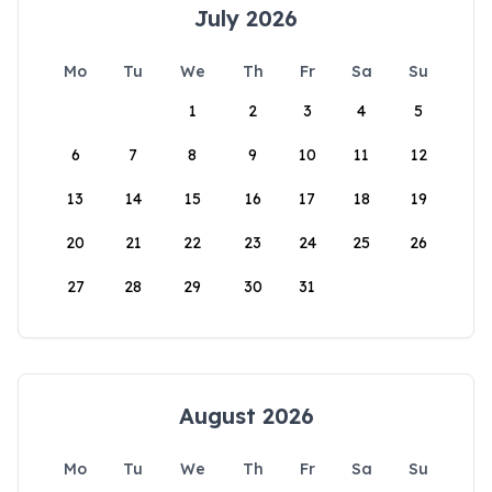
July 2026
Mo
Tu
We
Th
Fr
Sa
Su
1
2
3
4
5
6
7
8
9
10
11
12
13
14
15
16
17
18
19
20
21
22
23
24
25
26
27
28
29
30
31
August 2026
Mo
Tu
We
Th
Fr
Sa
Su