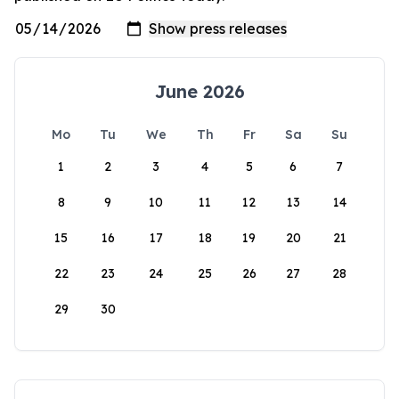
June 2026
Mo
Tu
We
Th
Fr
Sa
Su
1
2
3
4
5
6
7
8
9
10
11
12
13
14
15
16
17
18
19
20
21
22
23
24
25
26
27
28
29
30