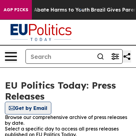
lion Fund to Abate Harms to Youth
Brazil Gives Parent
AGP PICKS
EU Politics Today: Press
Releases
Get by Email
Browse our comprehensive archive of press releases
by date.
Select a specific day to access all press releases
published on EU Politics Today.