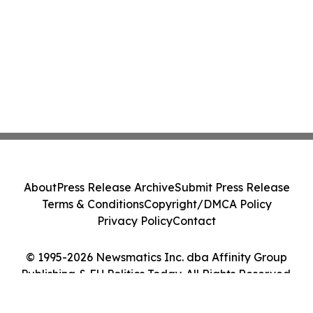
About
Press Release Archive
Submit Press Release
Terms & Conditions
Copyright/DMCA Policy
Privacy Policy
Contact
© 1995-2026 Newsmatics Inc. dba Affinity Group
Publishing & EU Politics Today. All Rights Reserved.
Cookie Settings / Your Privacy Choices