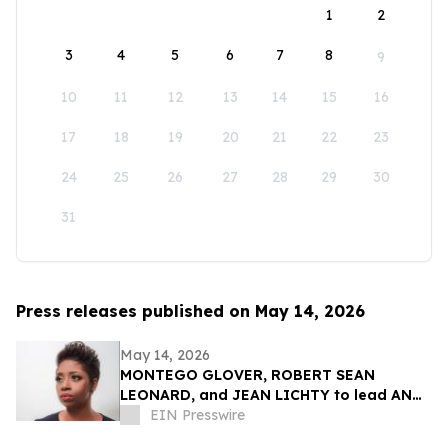
1
2
3
4
5
6
7
8
9
10
11
12
13
14
15
16
17
18
19
20
21
22
23
24
25
26
27
28
29
30
31
Press releases published on May 14, 2026
May 14, 2026
MONTEGO GLOVER, ROBERT SEAN
LEONARD, and JEAN LICHTY to lead AN
AMERICAN DAUGHTER by WENDY
EIN Presswire
WASSERSTEIN