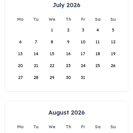
July 2026
Mo
Tu
We
Th
Fr
Sa
Su
1
2
3
4
5
6
7
8
9
10
11
12
13
14
15
16
17
18
19
20
21
22
23
24
25
26
27
28
29
30
31
August 2026
Mo
Tu
We
Th
Fr
Sa
Su