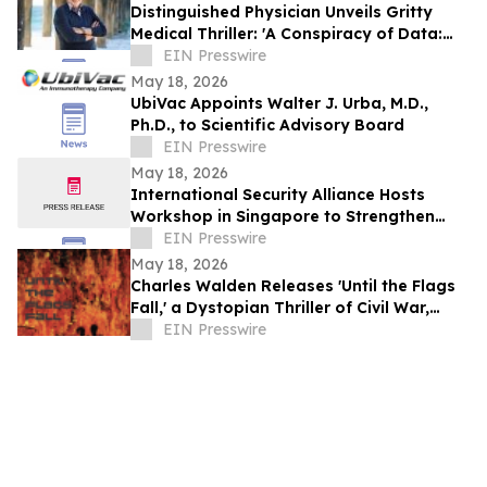
Distinguished Physician Unveils Gritty
Medical Thriller: 'A Conspiracy of Data:
Fail-Safe-Not Safe'
EIN Presswire
May 18, 2026
UbiVac Appoints Walter J. Urba, M.D.,
Ph.D., to Scientific Advisory Board
EIN Presswire
May 18, 2026
International Security Alliance Hosts
Workshop in Singapore to Strengthen
Global Anti-Fraud Cooperation
EIN Presswire
May 18, 2026
Charles Walden Releases 'Until the Flags
Fall,' a Dystopian Thriller of Civil War,
Revolution, and Moral Struggle
EIN Presswire