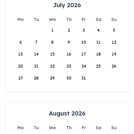
July 2026
Mo
Tu
We
Th
Fr
Sa
Su
1
2
3
4
5
6
7
8
9
10
11
12
13
14
15
16
17
18
19
20
21
22
23
24
25
26
27
28
29
30
31
August 2026
Mo
Tu
We
Th
Fr
Sa
Su