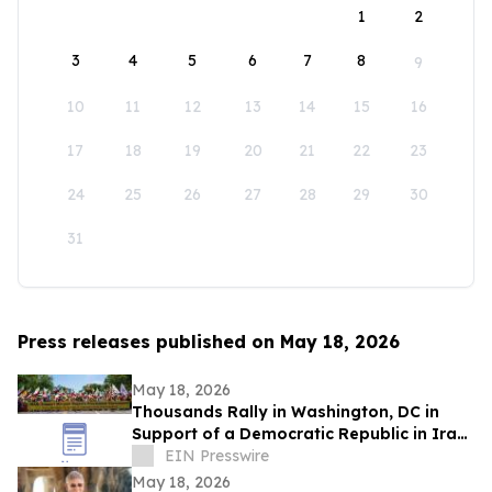
1
2
3
4
5
6
7
8
9
10
11
12
13
14
15
16
17
18
19
20
21
22
23
24
25
26
27
28
29
30
31
Press releases published on May 18, 2026
May 18, 2026
Thousands Rally in Washington, DC in
Support of a Democratic Republic in Iran
and Against Executions and Dictatorship
EIN Presswire
May 18, 2026