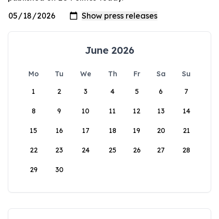
June 2026
Mo
Tu
We
Th
Fr
Sa
Su
1
2
3
4
5
6
7
8
9
10
11
12
13
14
15
16
17
18
19
20
21
22
23
24
25
26
27
28
29
30