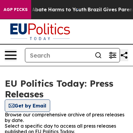
ion Fund to Abate Harms to Youth
Brazil Gives Parents 
AGP PICKS
EU Politics Today: Press
Releases
Get by Email
Browse our comprehensive archive of press releases
by date.
Select a specific day to access all press releases
published on EU Politics Today.